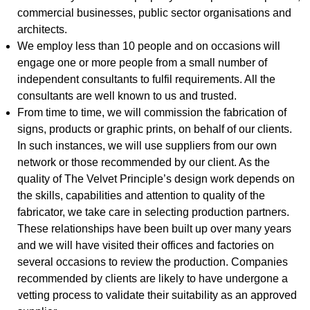
commercial businesses, public sector organisations and
architects.
We employ less than 10 people and on occasions will
engage one or more people from a small number of
independent consultants to fulfil requirements. All the
consultants are well known to us and trusted.
From time to time, we will commission the fabrication of
signs, products or graphic prints, on behalf of our clients.
In such instances, we will use suppliers from our own
network or those recommended by our client. As the
quality of The Velvet Principle’s design work depends on
the skills, capabilities and attention to quality of the
fabricator, we take care in selecting production partners.
These relationships have been built up over many years
and we will have visited their offices and factories on
several occasions to review the production. Companies
recommended by clients are likely to have undergone a
vetting process to validate their suitability as an approved