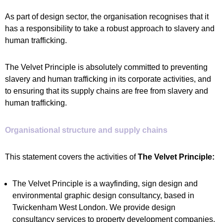
As part of design sector, the organisation recognises that it
has a responsibility to take a robust approach to slavery and
human trafficking.
The Velvet Principle is absolutely committed to preventing
slavery and human trafficking in its corporate activities, and
to ensuring that its supply chains are free from slavery and
human trafficking.
Organisational structure and supply chains
This statement covers the activities of
The Velvet Principle:
The Velvet Principle is a wayfinding, sign design and
environmental graphic design consultancy, based in
Twickenham West London. We provide design
consultancy services to property development companies,