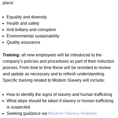
place:
Equality and diversity
Health and safety
Anti‐bribery and corruption
Environmental sustainability
Quality assurance
Training:
all new employees will be introduced to the
company’s policies and procedures as part of their induction
process. From time to time these will be revisited to review
and update as necessary and to refresh understanding.
Specific training related to Modern Slavery will include:
How to identify the signs of slavery and human trafficking
What steps should be taken if slavery or human trafficking
is suspected
Seeking guidance via
Modern Slavery Helpline.