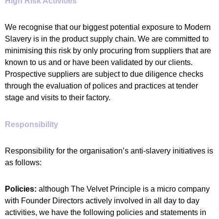
High Risk Activities
We recognise that our biggest potential exposure to Modern
Slavery is in the product supply chain. We are committed to
minimising this risk by only procuring from suppliers that are
known to us and or have been validated by our clients.
Prospective suppliers are subject to due diligence checks
through the evaluation of polices and practices at tender
stage and visits to their factory.
Responsibility
Responsibility for the organisation’s anti-slavery initiatives is
as follows:
Policies:
although The Velvet Principle is a micro company
with Founder Directors actively involved in all day to day
activities, we have the following policies and statements in