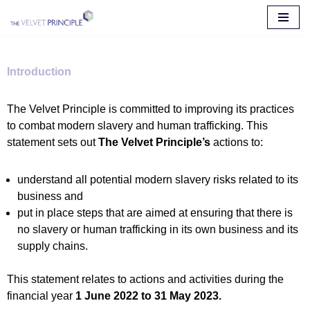
Skip
to
content
Introduction
The Velvet Principle is committed to improving its practices
to combat modern slavery and human trafficking. This
statement sets out
The Velvet Principle’s
actions to:
understand all potential modern slavery risks related to its
business and
put in place steps that are aimed at ensuring that there is
no slavery or human trafficking in its own business and its
supply chains.
This statement relates to actions and activities during the
financial year
1 June 2022 to 31 May 2023.