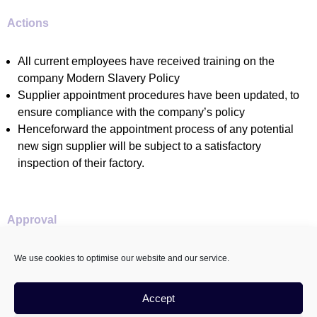
Actions
All current employees have received training on the
company Modern Slavery Policy
Supplier appointment procedures have been updated, to
ensure compliance with the company’s policy
Henceforward the appointment process of any potential
new sign supplier will be subject to a satisfactory
inspection of their factory.
Approval
This statement was approved on 31st May 2023 by The
We use cookies to optimise our website and our service.
Velvet Principle Managing Director
Accept
Sian Kelly