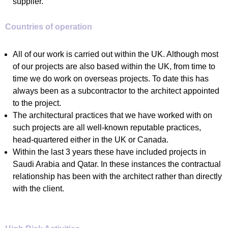
supplier.
Countries of operation
All of our work is carried out within the UK. Although most
of our projects are also based within the UK, from time to
time we do work on overseas projects. To date this has
always been as a subcontractor to the architect appointed
to the project.
The architectural practices that we have worked with on
such projects are all well-known reputable practices,
head-quartered either in the UK or Canada.
Within the last 3 years these have included projects in
Saudi Arabia and Qatar. In these instances the contractual
relationship has been with the architect rather than directly
with the client.