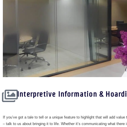
Interpretive Information & Hoard
​If you’ve got a tale to tell or a unique feature to highlight that will add value
– talk to us about bringing it to life. Whether it’s communicating what there 