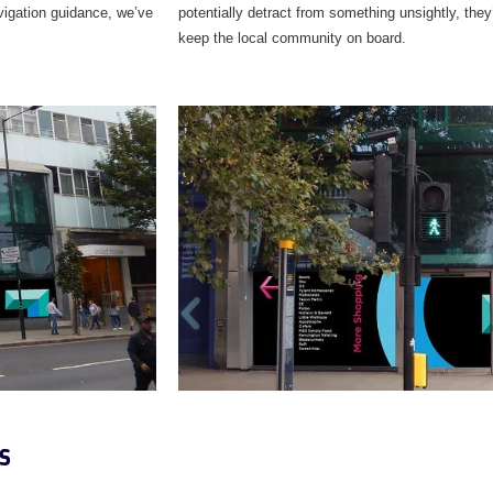
avigation guidance, we’ve
potentially detract from something unsightly, they’
keep the local community on board.
s