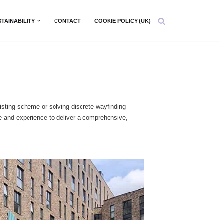
STAINABILITY
CONTACT
COOKIE POLICY (UK)
isting scheme or solving discrete wayfinding
se and experience to deliver a comprehensive,