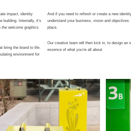
ate impact, identity
And if you need to refresh or create a new identi
 building. Internally, it’s
understand your business, vision and objectives. 
om the welcome graphics
place.
Our creative team will then kick in, to design an 
at bring the brand to life.
essence of what you’re all about.
mulating environment for