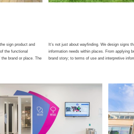
the sign product and
It’s not just about wayfinding. We design signs 
of the functional
information needs within places. From applying bra
the brand or place. The
brand story; to terms of use and interpretive info