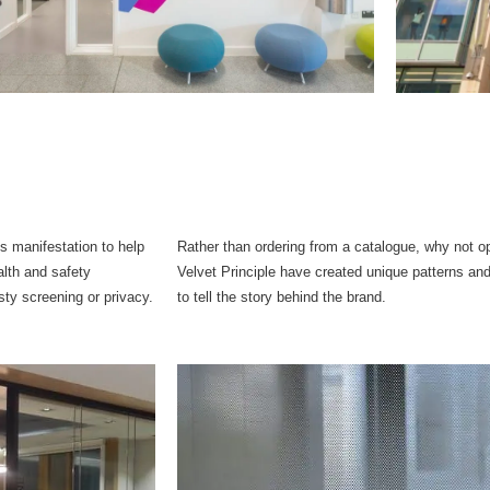
ss manifestation to help
Rather than ordering from a catalogue, why not 
alth and safety
Velvet Principle have created unique patterns and
sty screening or privacy.
to tell the story behind the brand.​