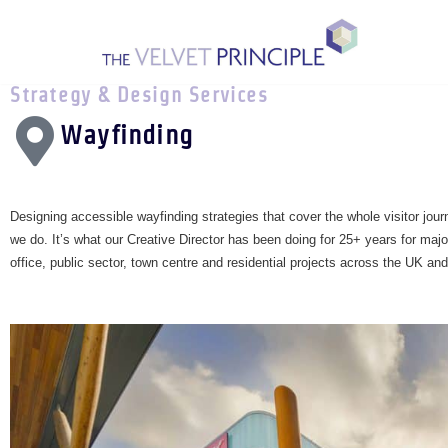
Skip
to
Strategy & Design Services
content
Wayfinding
Designing accessible wayfinding strategies that cover the whole visitor jour
we do. It’s what our Creative Director has been doing for 25+ years for majo
office, public sector, town centre and residential projects across the UK and 