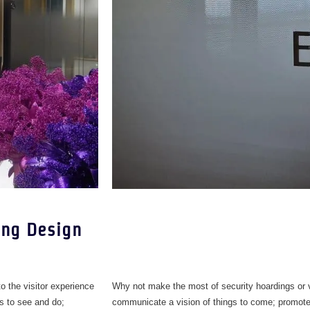
ing Design
 to the visitor experience
Why not make the most of security hoardings or v
is to see and do;
communicate a vision of things to come; promote s