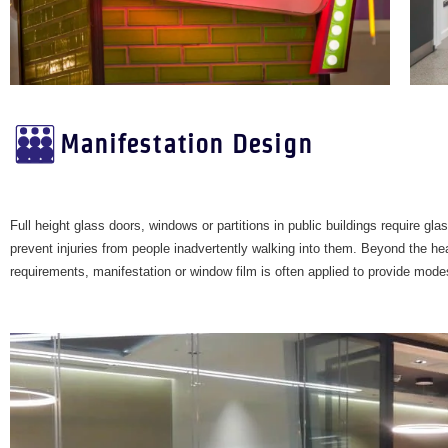
Manifestation Design
Full height glass doors, windows or partitions in public buildings require gla
prevent injuries from people inadvertently walking into them. Beyond the he
requirements, manifestation or window film is often applied to provide mode