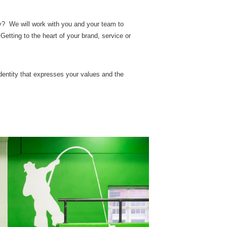
ty? We will work with you and your team to
Getting to the heart of your brand, service or
identity that expresses your values and the