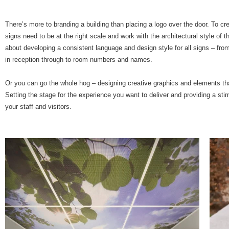
There’s more to branding a building than placing a logo over the door. To cre
signs need to be at the right scale and work with the architectural style of the
about developing a consistent language and design style for all signs – fr
in reception through to room numbers and names.
Or you can go the whole hog – designing creative graphics and elements
th
Setting the stage for the experience you want to deliver and providing a sti
your staff and visitors.