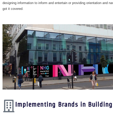
designing information to inform and entertain or providing orientation and n
got it covered.
Implementing Brands in Building