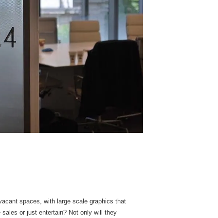
acant spaces, with large scale graphics that
ales or just entertain? Not only will they