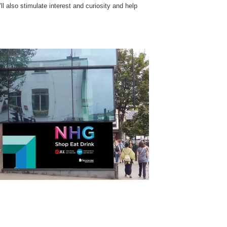
ll also stimulate interest and curiosity and help