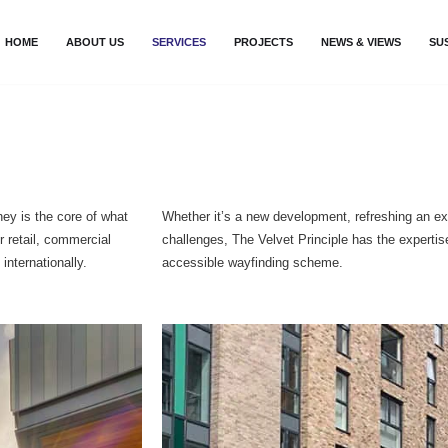
HOME
ABOUT US
SERVICES
PROJECTS
NEWS & VIEWS
SU
ney is the core of what
Whether it’s a new development, refreshing an ex
r retail, commercial
challenges, The Velvet Principle has the experti
internationally.
accessible wayfinding scheme.