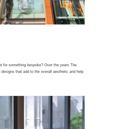
opt for something bespoke? Over the years The
 designs that add to the overall aesthetic and help