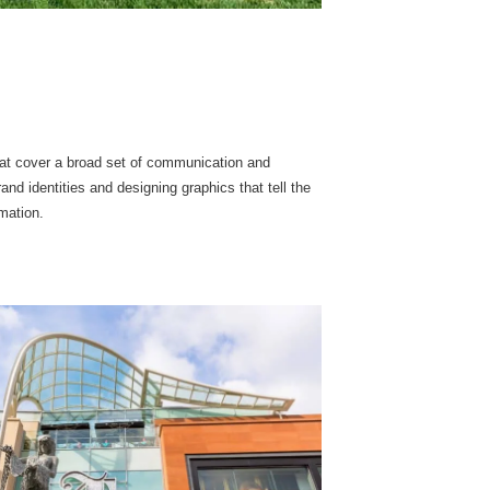
that cover a broad set of communication and
nd identities and designing graphics that tell the
rmation.