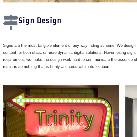
Sign Design
Signs are the most tangible element of any wayfinding scheme. We design 
content for both static or more dynamic digital solutions. Never losing sight 
requirement, we make the design work hard to communicate the essence of 
result is something that is firmly anchored within its location.​