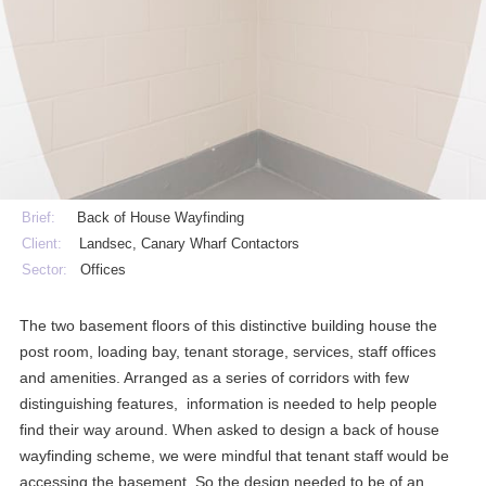
Brief:
Back of House Wayfinding
Client:
Landsec, Canary Wharf Contactors
Sector:
Offices
The two basement floors of this distinctive building house the
post room, loading bay, tenant storage, services, staff offices
and amenities. Arranged as a series of corridors with few
distinguishing features, information is needed to help people
find their way around. When asked to design a back of house
wayfinding scheme, we were mindful that tenant staff would be
accessing the basement. So the design needed to be of an