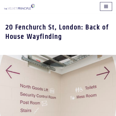
Skip
to
20 Fenchurch St, London: Back of
content
House Wayfinding