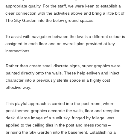
appropriate quality. For the staff, we were keen to establish a
clear connection with the activities above and bring a little bit of
The Sky Garden into the below ground spaces.
To assist with navigation between the levels a different colour is
assigned to each floor and an overall plan provided at key
intersections.
Rather than create small discrete signs, super graphics were
painted directly onto the walls. These help enliven and inject
character into a previously sterile space in a highly cost
effective way.
This playful approach is carried into the post room, where
post-themed graphics decorate the walls, floor and reception
desk. A large image of a sunlit sky, fringed by foliage, was
applied to the ceiling tiles in the post and mess rooms –
bringing the Sky Garden into the basement. Establishing a