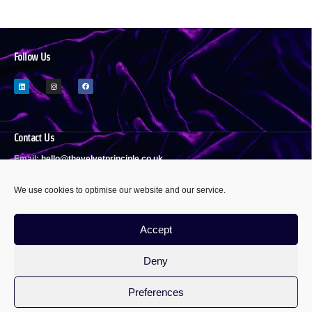
Follow Us
Contact Us
Email:
h
ello@thevelvetprinciple.co.uk
We use cookies to optimise our website and our service.
Policies & Statements
Accept
Privacy Policy
Modern Slavery Act Statement
Deny
Equality, Diversity & Inclusivity
Sustainability Policy
Cookie Policy
Preferences