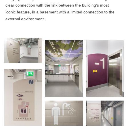
clear connection with the link between the building’s most
iconic feature, in a basement with a limited connection to the
external environment.