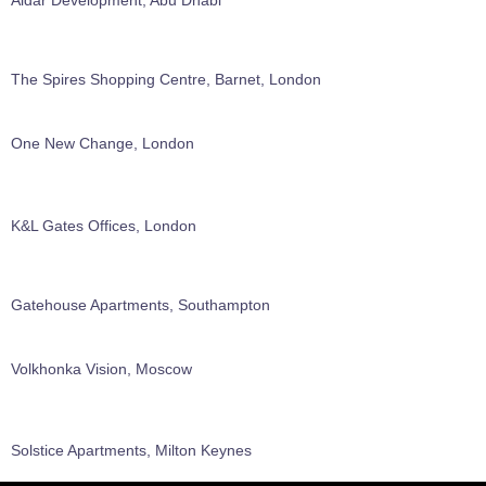
The Spires Shopping Centre, Barnet, London
One New Change, London
K&L Gates Offices, London
Gatehouse Apartments, Southampton
Volkhonka Vision, Moscow
Solstice Apartments, Milton Keynes