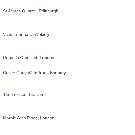
St James Quarter, Edinburgh
Victoria Square, Woking
Regents Crescent, London
Castle Quay Waterfront, Banbury
The Lexicon, Bracknell
Marble Arch Place, London