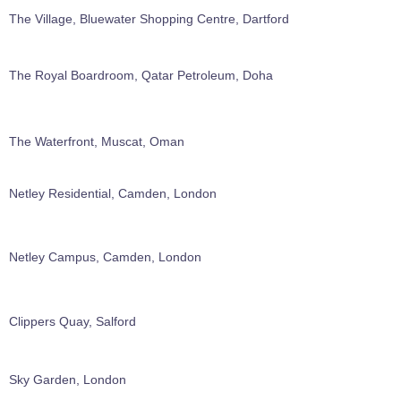
The Village, Bluewater Shopping Centre, Dartford
The Royal Boardroom, Qatar Petroleum, Doha
The Waterfront, Muscat, Oman
Netley Residential, Camden, London
Netley Campus, Camden, London
Clippers Quay, Salford
Sky Garden, London