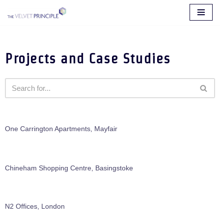
Skip
to
content
Projects and Case Studies
One Carrington Apartments, Mayfair
Chineham Shopping Centre, Basingstoke
N2 Offices, London