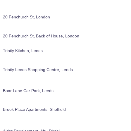
20 Fenchurch St, London
20 Fenchurch St, Back of House, London
Trinity Kitchen, Leeds
Trinity Leeds Shopping Centre, Leeds
Boar Lane Car Park, Leeds
Brook Place Apartments, Sheffield
Aldar Development, Abu Dhabi