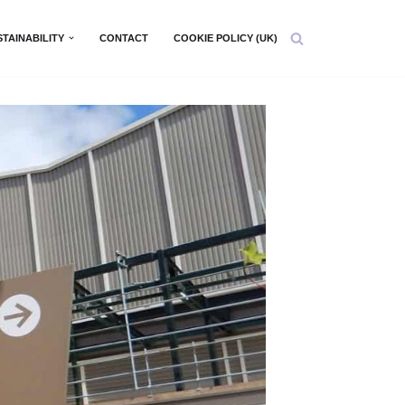
STAINABILITY
CONTACT
COOKIE POLICY (UK)