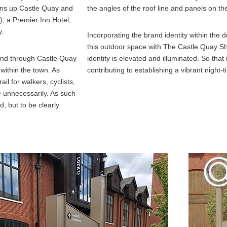
ens up Castle Quay and
the angles of the roof line and panels on t
); a Premier Inn Hotel;
y.
Incorporating the brand identity within the d
this outdoor space with The Castle Quay S
 and through Castle Quay
identity is elevated and illuminated. So that
within the town. As
contributing to establishing a vibrant nigh
il for walkers, cyclists,
de unnecessarily. As such
, but to be clearly