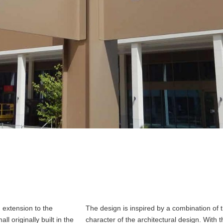
 extension to the
The design is inspired by a combination of t
l originally built in the
character of the architectural design. With 