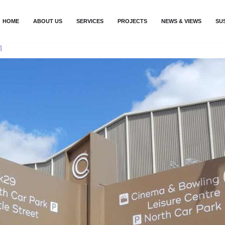
HOME
ABOUT US
SERVICES
PROJECTS
NEWS & VIEWS
SU
n