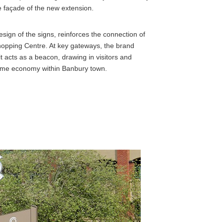
he façade of the new extension.
esign of the signs, reinforces the connection of
hopping Centre. At key gateways, the brand
 it acts as a beacon, drawing in visitors and
t-time economy within Banbury town.