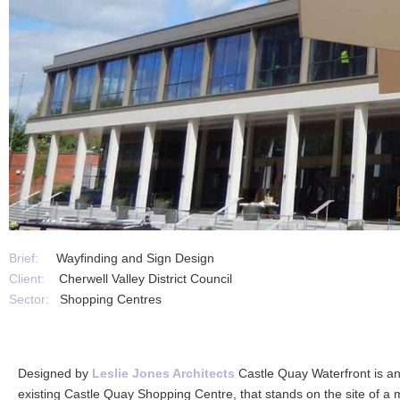
Brief:
Wayfinding and Sign Design
Client:
Cherwell Valley District Council
Sector:
Shopping Centres
Designed by
Leslie Jones Architects
Castle Quay Waterfront is an
existing Castle Quay Shopping Centre, that stands on the site of a mal