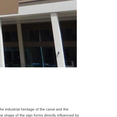
he industrial heritage of the canal and the
the shape of the sign forms directly influenced by