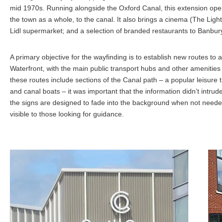
mid 1970s. Running alongside the Oxford Canal, this extension op
the town as a whole, to the canal. It also brings a cinema (The Light
Lidl supermarket; and a selection of branded restaurants to Banbur
A primary objective for the wayfinding is to establish new routes to
Waterfront, with the main public transport hubs and other amenities 
these routes include sections of the Canal path – a popular leisure tra
and canal boats – it was important that the information didn’t intru
the signs are designed to fade into the background when not needed
visible to those looking for guidance.