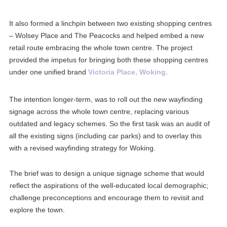
It also formed
a linchpin between two existing shopping centres
– Wolsey Place and The Peacocks and helped embed a new
retail route embracing the whole town centre. The project
provided the impetus for bringing both these shopping centres
under one unified brand
Victoria Place, Woking.
The intention longer-term, was to roll out the new wayfinding
signage across the whole town centre, replacing various
outdated and legacy schemes.
So
the first task was an audit of
all the existing signs (including car parks) and to overlay this
with a revised wayfinding strategy for Woking.
The brief was to design a unique signage scheme that would
reflect the aspirations of the well-educated local demographic;
challenge preconceptions and encourage them to revisit and
explore the town.