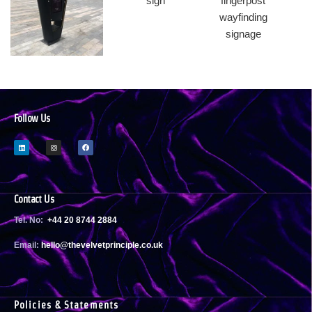
Follow Us
Contact Us
Tel. No:
+44 20 8744 2884
Email:
h
ello@thevelvetprinciple.co.uk
Policies & Statements