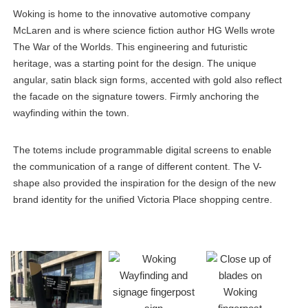
Woking is home to the innovative automotive company
McLaren and is where science fiction author HG Wells wrote
The War of the Worlds. This engineering and futuristic
heritage, was a starting point for the design. The unique
angular, satin black sign forms, accented with gold also reflect
the facade on the signature towers. Firmly anchoring the
wayfinding within the town.
The totems include programmable digital screens to enable
the communication of a range of different content. The V-
shape also provided the inspiration for the design of the new
brand identity for the unified Victoria Place shopping centre.