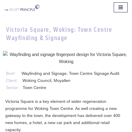
Skip
to
Victoria Square, Woking: Town Centre
content
Wayfinding & Signage
Brief:
Wayfinding and Signage; Town Centre Signage Audit
Client:
Woking Council, Moyallen
Sector:
Town Centre
Victoria Square is a key element of wider regeneration
programme for Woking Town Centre. As well creating a new
gateway to the town, the development has delivered over 400
new homes, a hotel, a new car park and additional retail
capacity.