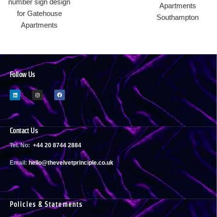
Follow Us
Contact Us
Tel. No:
+44 20 8744 2884
Email:
h
ello@thevelvetprinciple.co.uk
Policies & Statements