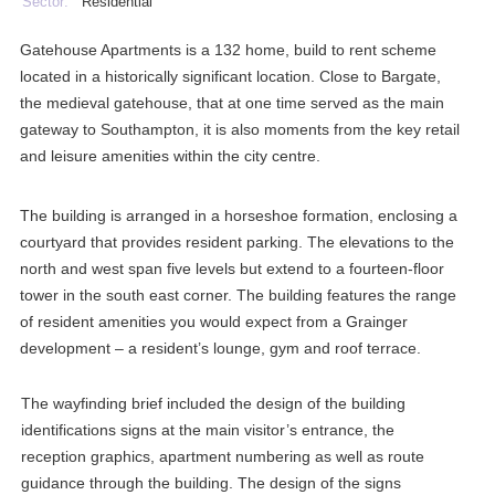
Sector:
Residential
Gatehouse Apartments is a 132 home, build to rent scheme
located in a historically significant location. Close to Bargate,
the medieval gatehouse, that at one time served as the main
gateway to Southampton, it is also moments from the key retail
and leisure amenities within the city centre.
The building is arranged in a horseshoe formation, enclosing a
courtyard that provides resident parking. The elevations to the
north and west span five levels but extend to a fourteen-floor
tower in the south east corner. The building features the range
of resident amenities you would expect from a Grainger
development – a resident’s lounge, gym and roof terrace.
The wayfinding brief included the design of the building
identifications signs at the main visitor’s entrance, the
reception graphics, apartment numbering as well as route
guidance through the building. The design of the signs