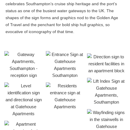
celebrates Southampton’s cruise ship heritage and the port’s
status as one of the busiest water gateways to the UK. The
shapes of the sign forms and graphics nod to the Golden Age
of Travel and the penchant for bold ship hull graphics, so
evocative of iconography of that time.