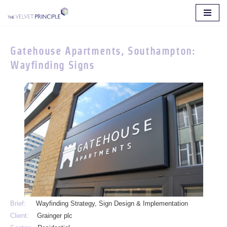
Skip
to
Gatehouse Apartments, Southampton:
content
Wayfinding Signs
Brief:
Wayfinding Strategy, Sign Design & Implementation
Client:
Grainger plc