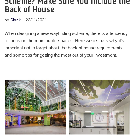
Scheme? Make Sure You Include the
Back of House
by
Siank
23/11/2021
When designing a new wayfinding scheme, there is a tendency
to focus on the main public spaces. Here we discuss why it’s
important not to forget about the back of house requirements
and some tips for getting the most out of your investment.