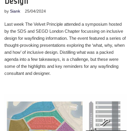
Design
by
Siank
25/04/2024
Last week The Velvet Principle attended a symposium hosted
by the SDS and SEGD London Chapter focussing on inclusive
design for wayfinding information. The event featured a series of
thought-provoking presentations exploring the ‘what, why, when
and how’ of inclusive design. Distilling what was a packed
agenda into a few takeaways, is a challenge, but these were
some of the highlights and key reminders for any wayfinding
consultant and designer.