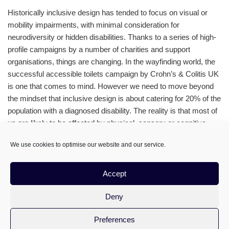
Historically inclusive design has tended to focus on visual or
mobility impairments, with minimal consideration for
neurodiversity or hidden disabilities. Thanks to a series of high-
profile campaigns by a number of charities and support
organisations, things are changing. In the wayfinding world, the
successful accessible toilets campaign by Crohn’s & Colitis UK
is one that comes to mind. However we need to move beyond
the mindset that inclusive design is about catering for 20% of the
population with a diagnosed disability. The reality is that most of
us are likely to be affected by physical, sensory or cognitive
impairments during our lifetime
We use cookies to optimise our website and our service.
Accept
Deny
Preferences