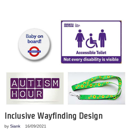
Inclusive Wayfinding Design
by
Siank
16/09/2021