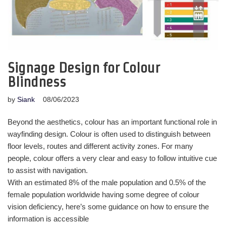
Signage Design for Colour
Blindness
by
Siank
08/06/2023
Beyond the aesthetics, colour has an important functional role in
wayfinding design. Colour is often used to distinguish between
floor levels, routes and different activity zones. For many
people, colour offers a very clear and easy to follow intuitive cue
to assist with navigation.
With an estimated 8% of the male population and 0.5% of the
female population worldwide having some degree of colour
vision deficiency, here’s some guidance on how to ensure the
information is accessible