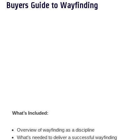
Buyers Guide to Wayfinding
What’s Included:
Overview of wayfinding as a discipline
What’s needed to deliver a successful wayfinding