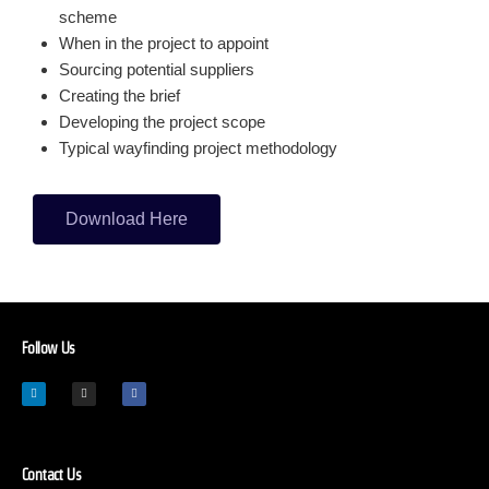
scheme
When in the project to appoint
Sourcing potential suppliers
Creating the brief
Developing the project scope
Typical wayfinding project methodology
Download Here
Follow Us
Contact Us