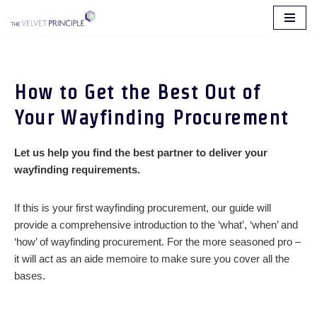
Skip
to
content
How to Get the Best Out of
Your Wayfinding Procurement
Let us help you find the best partner to deliver your
wayfinding requirements.
If this is your first wayfinding procurement, our guide will
provide a comprehensive introduction to the ‘what’, ‘when’ and
‘how’ of wayfinding procurement.
For the more seasoned pro –
it will act as an aide memoire to make sure you cover all the
bases.