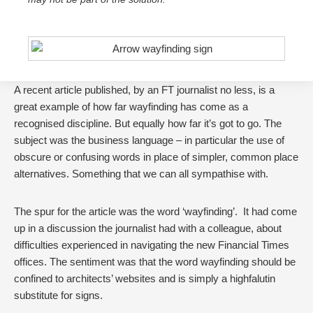
A recent article published, by an FT journalist no less, is a
great example of how far wayfinding has come as a
recognised discipline. But equally how far it’s got to go. The
subject was the business language – in particular the use of
obscure or confusing words in place of simpler, common place
alternatives. Something that we can all sympathise with.
The spur for the article was the word ‘wayfinding’. It had come
up in a discussion the journalist had with a colleague, about
difficulties experienced in navigating the new Financial Times
offices. The sentiment was that the word wayfinding should be
confined to architects’ websites and is simply a highfalutin
substitute for signs.