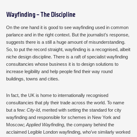
Wayfinding - The Discipline
On the one hand it is good to see wayfinding used in common
parlance and in the right context. But the journalist’s response,
suggests there is a still a huge amount of misunderstanding.
So, to put the record straight, wayfinding is a recognised, albeit
niche design discipline. There is a raft of specialist wayfinding
consultancies whose business it is to design solutions to
increase legibility and help people find their way round
buildings, towns and cities.
In fact, the UK is home to internationally recognised
consultancies that ply their trade across the world. To name
but a few:
City-Id
, merited with setting the standard for city
wayfinding and responsible for schemes in New York and
Moscow
;
Applied Wayfinding
, the company behind the
acclaimed Legible London wayfinding, who’ve similarly worked