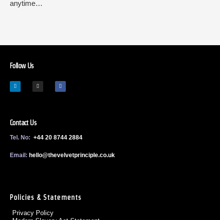
anytime…
Follow Us
Contact Us
Tel. No:
+44 20 8744 2884
Email:
h
ello@thevelvetprinciple.co.uk
Policies & Statements
Privacy Policy