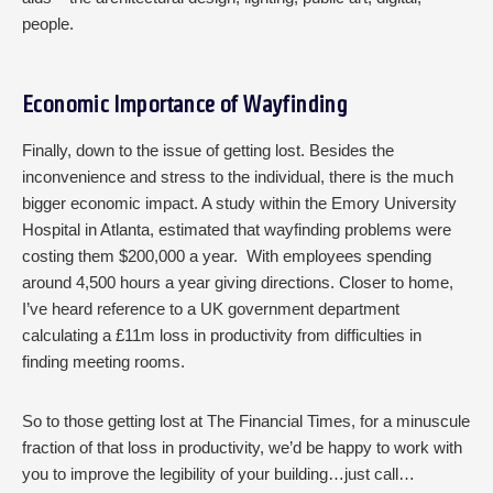
people.
Economic Importance of Wayfinding
Finally, down to the issue of getting lost. Besides the
inconvenience and stress to the individual, there is the much
bigger economic impact. A study within the Emory University
Hospital in Atlanta, estimated that wayfinding problems were
costing them $200,000 a year. With employees spending
around 4,500 hours a year giving directions. Closer to home,
I’ve heard reference to a UK government department
calculating a £11m loss in productivity from difficulties in
finding meeting rooms.
So to those getting lost at The Financial Times, for a minuscule
fraction of that loss in productivity, we’d be happy to work with
you to improve the legibility of your building…just call…