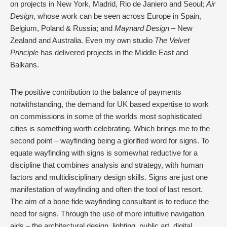
on projects in New York, Madrid, Rio de Janiero and Seoul;
Air
Design
, whose work can be seen across Europe in Spain,
Belgium, Poland & Russia; and
Maynard Design
– New
Zealand and Australia. Even my own studio
The Velvet
Principle
has delivered projects in the Middle East and
Balkans.
The positive contribution to the balance of payments
notwithstanding, the demand for UK based expertise to work
on commissions in some of the worlds most sophisticated
cities is something worth celebrating.
Which brings me to the
second point – wayfinding being a glorified word for signs. To
equate wayfinding with signs is somewhat reductive for a
discipline that combines analysis and strategy, with human
factors and multidisciplinary design skills. Signs are just one
manifestation of wayfinding and often the tool of last resort.
The aim of a bone fide wayfinding consultant is to reduce the
need for signs. Through the use of more intuitive navigation
aids – the architectural design, lighting, public art, digital,