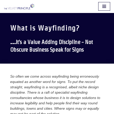
Skip
to
content
What is Wayfinding?
.....It's a Value Adding Discipline - Not
Obscure Business Speak for Signs
So often we come across wayfinding being erroneously
equated as another word for signs. To put the record
straight, wayfinding is a recognised, albeit niche design
discipline. There is a raft of specialist wayfinding
consultancies whose business it is to design solutions to
increase legibility and help people find their way round
buildings, towns and cities. Where signs may or equally
may not be part of the solution.