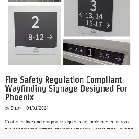
Fire Safety Regulation Compliant
Wayfinding Signage Designed For
Phoenix
by
Siank
04/01/2024
Cost-effective and pragmatic sign design implemented across
five apartment buildings within the Phoenix Community Housing
estate, to comply with Fire Safety Regulations