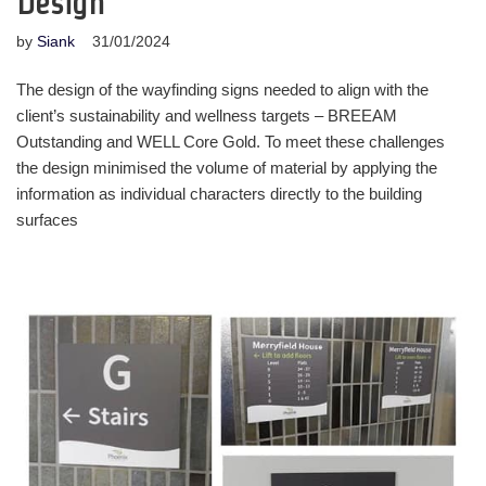
Design
by
Siank
31/01/2024
The design of the wayfinding signs needed to align with the
client’s sustainability and wellness targets – BREEAM
Outstanding and WELL Core Gold. To meet these challenges
the design minimised the volume of material by applying the
information as individual characters directly to the building
surfaces