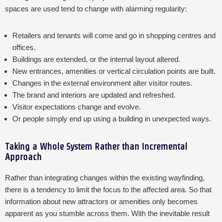
spaces are used tend to change with alarming regularity:
Retailers and tenants will come and go in shopping centres and
offices.
Buildings are extended, or the internal layout altered.
New entrances, amenities or vertical circulation points are built.
Changes in the external environment alter visitor routes.
The brand and interiors are updated and refreshed.
Visitor expectations change and evolve.
Or people simply end up using a building in unexpected ways.
Taking a Whole System Rather than Incremental
Approach
Rather than integrating changes within the existing wayfinding,
there is a tendency to limit the focus to the affected area. So that
information about new attractors or amenities only becomes
apparent as you stumble across them. With the inevitable result