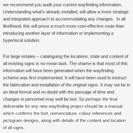
we recommend you audit your current wayfinding information.
Understanding what’s already installed, will allow a more strategic
and integrated approach to accommodating any changes. In all
likelihood, this will prove a much more cost-effective route than
introducing another layer of information or implementing a
hyperlocal solution.
For large estates – cataloguing the locations, state and content of
all existing signs is no mean task. The shame is that most of this
information will have been generated when the wayfinding
scheme was first implemented. It will have been used to instruct
the fabrication and installation of the original signs. It may not be in
an ideal format and no doubt with the passage of time and
changes in personnel may well be lost. So
perhaps the final
deliverable for any new wayfinding project should be a manual
which confirms the font, nomenclature, colour references and
pictogram designs, along with details of the content and location
of all signs.