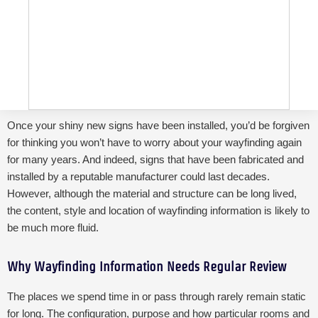
Once your shiny new signs have been installed, you’d be forgiven
for thinking you won’t have to worry about your wayfinding again
for many years. And indeed, signs that have been fabricated and
installed by a reputable manufacturer could last decades.
However, although the material and structure can be long lived,
the content, style and location of wayfinding information is likely to
be much more fluid.
Why Wayfinding Information Needs Regular Review
The places we spend time in or pass through rarely remain static
for long.
The configuration, purpose and how particular rooms and