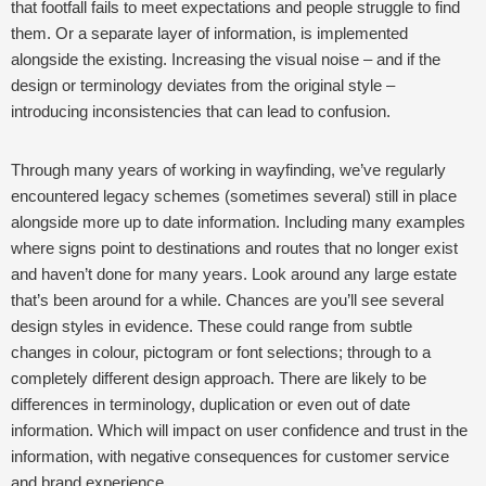
that footfall fails to meet expectations and people struggle to find
them.
Or a separate layer of information, is implemented
alongside the existing. Increasing the visual noise – and if the
design or terminology deviates from the original style –
introducing inconsistencies that can lead to confusion.
Through many years of working in wayfinding, we’ve regularly
encountered legacy schemes (sometimes several) still in place
alongside more up to date information. Including many examples
where signs point to destinations and routes that no longer exist
and haven’t done for many years.
Look around any large estate
that’s been around for a while. Chances are you’ll see several
design styles in evidence. These could range from subtle
changes in colour, pictogram or font selections; through to a
completely different design approach. There are likely to be
differences in terminology, duplication or even out of date
information. Which will impact on user confidence and trust in the
information, with negative consequences for customer service
and brand experience.