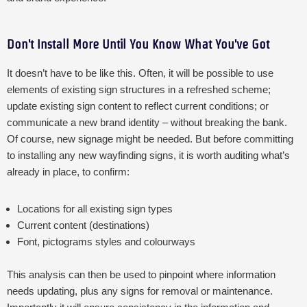
Don't Install More Until You Know What You've Got
It doesn’t have to be like this. Often, it will be possible to use
elements of existing sign structures in a refreshed scheme;
update existing sign content to reflect current conditions; or
communicate a new brand identity – without breaking the bank.
Of course, new signage might be needed. But before committing
to installing any new wayfinding signs, it is worth auditing what’s
already in place, to confirm:
Locations for all existing sign types
Current content (destinations)
Font, pictograms styles and colourways
This analysis can then be used to pinpoint where information
needs updating, plus any signs for removal or maintenance.