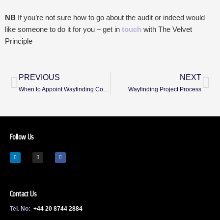
NB
If you’re not sure how to go about the audit or indeed would
like someone to do it for you – get in
touch
with The Velvet
Principle
PREVIOUS
NEXT
When to Appoint Wayfinding Consultants
Wayfinding Project Process
Follow Us
Contact Us
Tel. No:
+44 20 8744 2884