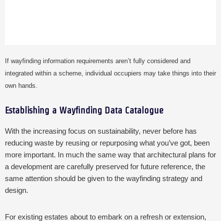
If wayfinding information requirements aren’t fully considered and
integrated within a scheme, individual occupiers may take things into their
own hands.
Establishing a Wayfinding Data Catalogue
With the increasing focus on sustainability, never before has
reducing waste by reusing or repurposing what you’ve got, been
more important. In much the same way that architectural plans for
a development are carefully preserved for future reference, the
same attention should be given to the wayfinding strategy and
design.
For existing estates about to embark on a refresh or extension,