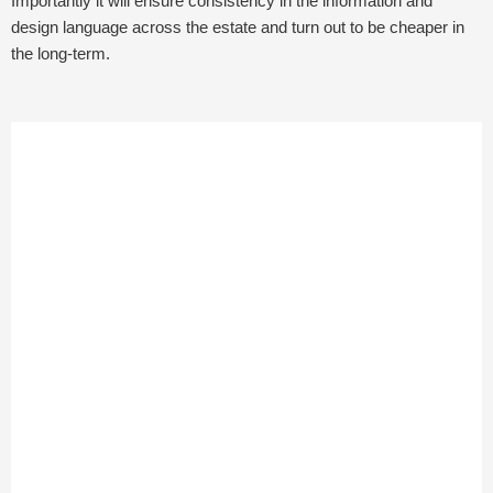
Importantly it will ensure consistency in the information and
design language across the estate and turn out to be cheaper in
the long-term.