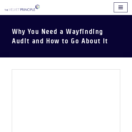
Skip
to
content
Why You Need a Wayfinding
Audit and How to Go About It