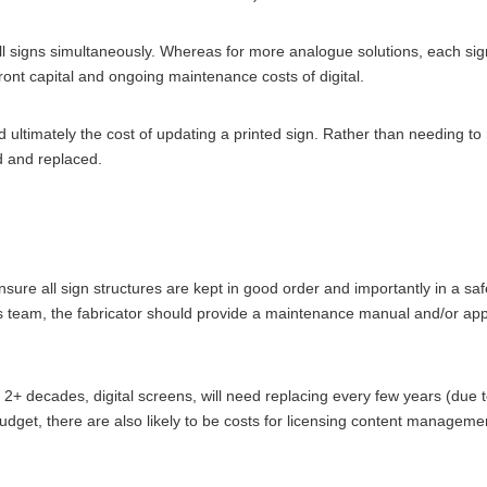
 signs simultaneously. Whereas for more analogue solutions, each sign,
ont capital and ongoing maintenance costs of digital.
ultimately the cost of updating a printed sign. Rather than needing to re
d and replaced.
sure all sign structures are kept in good order and importantly in a sa
ities team, the fabricator should provide a maintenance manual and/or appro
 2+ decades, digital screens, will need replacing every few years (due 
dget, there are also likely to be costs for licensing content management