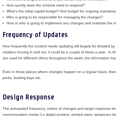
How quickly does the scheme need to respond?
What’s the initial capital budget? And budget for ongoing mainten
Who is going to be responsible for managing the changes?
How or who is going to implement any changes and maintain the in
Frequency of Updates
How frequently the content needs updating will largely be dictated by
retailers moving in and out, it could be a couple of times a year. In
are used for different clinics throughout the week, the information may
Even in those places where changes happen on a regular basis, there wil
parks, loading bays etc.
Design Response
The anticipated frequency, extent of changes and target response time
communication media (i.e digital screens, printed signs, temporary b