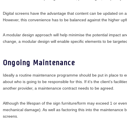
Digital screens have the advantage that content can be updated on all
However, this convenience has to be balanced against the higher upfr
A modular design approach will help minimise the potential impact and 
change, a modular design will enable specific elements to be targete
Ongoing Maintenance
Ideally a routine maintenance programme should be put in place to en
about who is going to be responsible for this. If it’s the client’s facil
another provider, a maintenance contract needs to be agreed.
Although the lifespan of the sign furniture/form may exceed 1 or even
mechanical damage). As well as factoring this into the maintenance bu
screens.