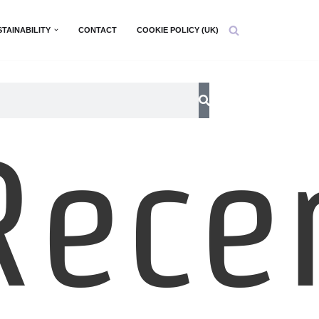
STAINABILITY
CONTACT
COOKIE POLICY (UK)
Rece