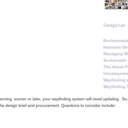
Categories
Environment
Inclusive De
Managing Wa
Sustainable
The Velvet P
Uncategoriz
Wayfinding 
Wayfinding 
lanning, sooner or later, your wayfinding system will need updating. So, 
the design brief and procurement. Questions to consider include: