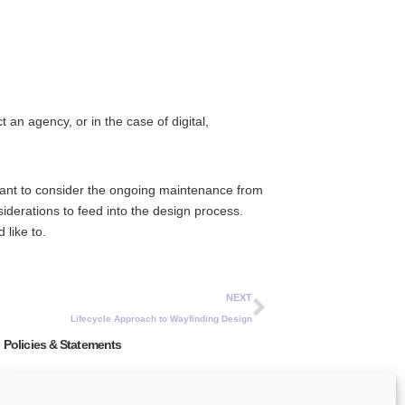
 an agency, or in the case of digital,
rtant to consider the ongoing maintenance from
derations to feed into the design process.
 like to.
NEXT
Lifecycle Approach to Wayfinding Design
Policies & Statements
Privacy Policy
Modern Slavery Act Statement