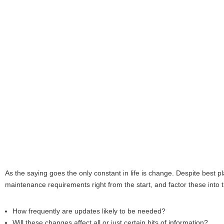
As the saying goes the only constant in life is change. Despite best p
maintenance requirements right from the start, and factor these into 
How frequently are updates likely to be needed?
Will these changes affect all or just certain bits of information?