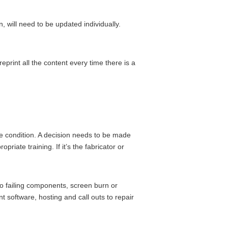
 will need to be updated individually.
print all the content every time there is a
fe condition. A decision needs to be made
priate training. If it’s the fabricator or
to failing components, screen burn or
 software, hosting and call outs to repair