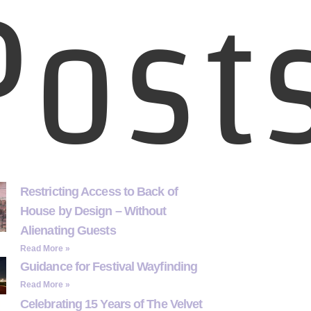
Post
Restricting Access to Back of
House by Design – Without
Alienating Guests
Read More »
Guidance for Festival Wayfinding
Read More »
Celebrating 15 Years of The Velvet