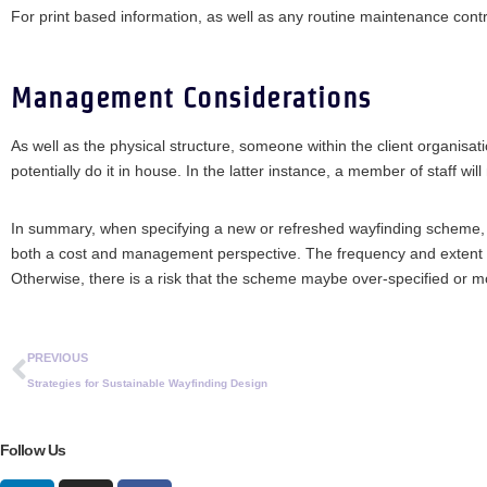
For print based information, as well as any routine maintenance contra
Management Considerations
As well as the physical structure, someone within the client organisati
potentially do it in house. In the latter instance, a member of staff wil
In summary, when specifying a new or refreshed wayfinding scheme, as
both a cost and management perspective. The frequency and extent of 
Otherwise, there is a risk that the scheme maybe over-specified or mo
PREVIOUS
Strategies for Sustainable Wayfinding Design
Follow Us