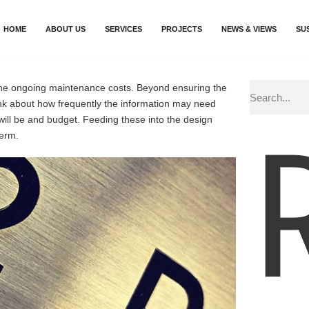
HOME
ABOUT US
SERVICES
PROJECTS
NEWS & VIEWS
SU
n the ongoing maintenance costs. Beyond ensuring the
hink about how frequently the information may need
 will be and budget. Feeding these into the design
term.