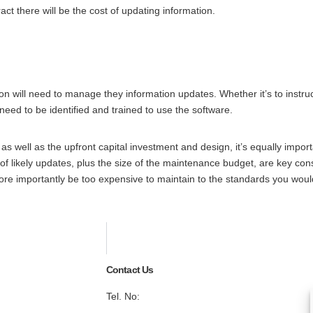
ct there will be the cost of updating information.
on will need to manage they information updates. Whether it’s to instruct
l need to be identified and trained to use the software.
 well as the upfront capital investment and design, it’s equally impo
likely updates, plus the size of the maintenance budget, are key consi
re importantly be too expensive to maintain to the standards you would
Contact Us
Tel. No:
+44 20 8744 2884