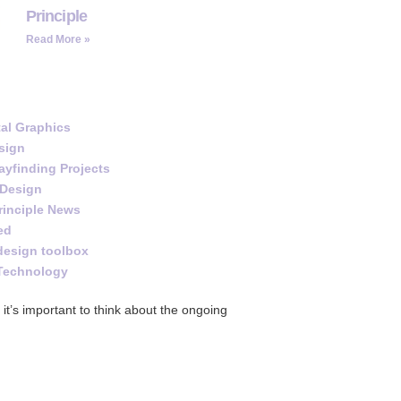
Principle
Read More »
al Graphics
sign
yfinding Projects
 Design
rinciple News
ed
design toolbox
Technology
it’s important to think about the ongoing