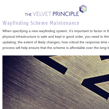
Skip
to
Wayfinding Scheme Maintenance
content
When specifying a new wayfinding system, it’s important to factor i
physical infrastructure is safe and kept in good order, you need to t
updating; the extent of likely changes; how critical the response time
process will help ensure that the scheme is affordable over the long-