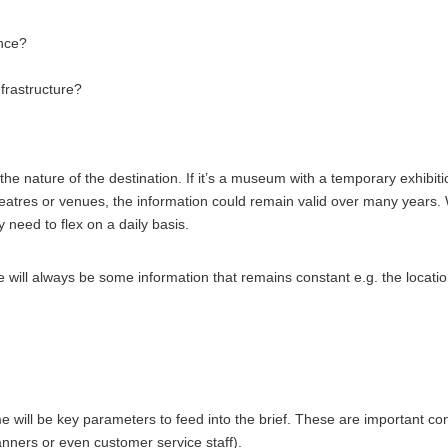
ance?
frastructure?
 the nature of the destination. If it’s a museum with a temporary exhib
 theatres or venues, the information could remain valid over many year
 need to flex on a daily basis.
l always be some information that remains constant e.g. the locations of 
 will be key parameters to feed into the brief. These are important con
anners or even customer service staff).