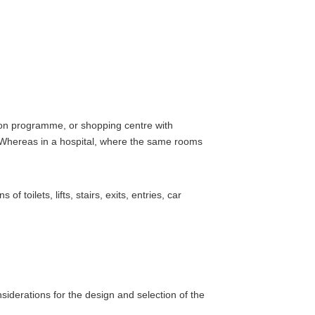
ition programme, or shopping centre with
s. Whereas in a hospital, where the same rooms
toilets, lifts, stairs, exits, entries, car
siderations for the design and selection of the