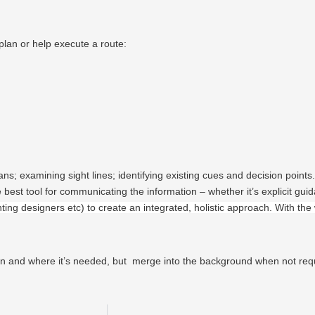
plan or help execute a route:
ns; examining sight lines; identifying existing cues and decision points.
best tool for communicating the information – whether it’s explicit guida
hting designers etc) to create an integrated, holistic approach. With the 
en and where it’s needed, but merge into the background when not req