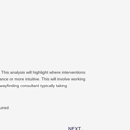
 This analysis will highlight where interventions
nce or more intuitive. This will involve working
wayfinding consultant typically taking
uired.
NEXT