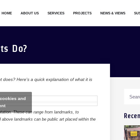
HOME
ABOUT US
SERVICES
PROJECTS
NEWS & VIEWS
SU
ts Do?
t does? Here's a quick explanation of what it is
 cookies and
ent
entation. These can range from landmarks, to
Recen
ed above landmarks can be public art placed within the