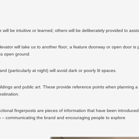
ll be intuitive or learned; others will be deliberately provided to assis
evator will take us to another floor; a feature doorway or open door is p
ss open ground.
 (particularly at night) will avoid dark or poorly lit spaces.
dings and public art. These provide reference points when planning a jou
stination.
ctional fingerposts are pieces of information that have been introduced s
on – communicating the brand and encouraging people to explore