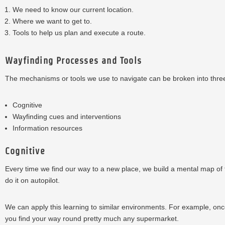
We need to know our current location.
Where we want to get to.
Tools to help us plan and execute a route.
Wayfinding Processes and Tools
The mechanisms or tools we use to navigate can be broken into three
Cognitive
Wayfinding cues and interventions
Information resources
Cognitive
Every time we find our way to a new place, we build a mental map of t
do it on autopilot.
We can apply this learning to similar environments. For example, onc
you find your way round pretty much any supermarket.