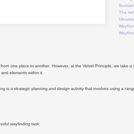
Sustai
The Vel
Uncate
Wayfin
Wayfin
 from one place to another.
However, at the Velvet Principle, we take a
 and elements within it.
nding is a strategic planning and design activity that involves using a ra
sful wayfinding task: