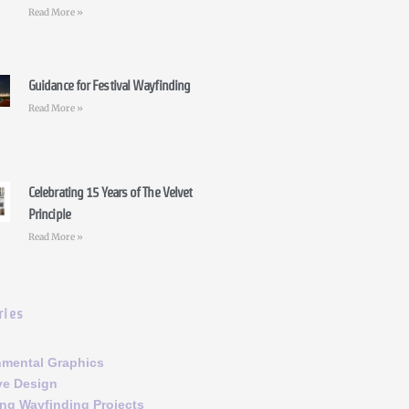
Read More »
Guidance for Festival Wayfinding
Read More »
Celebrating 15 Years of The Velvet
Principle
Read More »
ries
nmental Graphics
ve Design
ng Wayfinding Projects