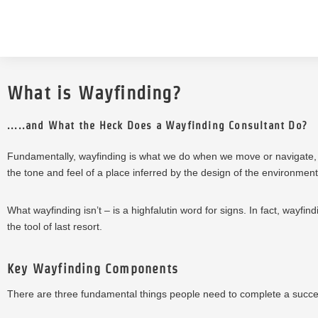
What is Wayfinding?
.....and What the Heck Does a Wayfinding Consultant Do?
Fundamentally, wayfinding is what we do when we move or navigate,
the tone and feel of a place inferred by the design of the environment
What wayfinding isn’t – is a highfalutin word for signs. In fact, wayfi
the tool of last resort.
Key Wayfinding Components
There are three fundamental things people need to complete a succes