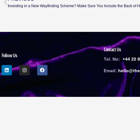
Investing in a New Wayfinding Scheme? Make Sure You Include the Back of 
Contact Us
Follow Us
Tel. No:
+44 20 
Email:
h
ello@the