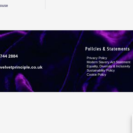
House
Policies & Statements
8744 2884
Privacy Policy
Modern Slavery Act Statement
Equality, Diversity & Inclusivity
velvetprinciple.co.uk
Sustainability Policy
Cookie Policy