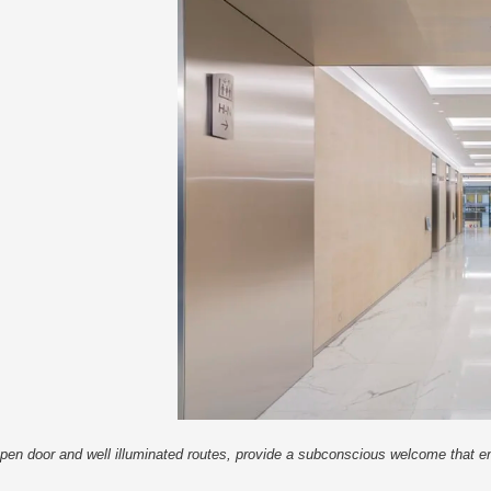
An open door and well illuminated routes, provide a subconscious welcome that 