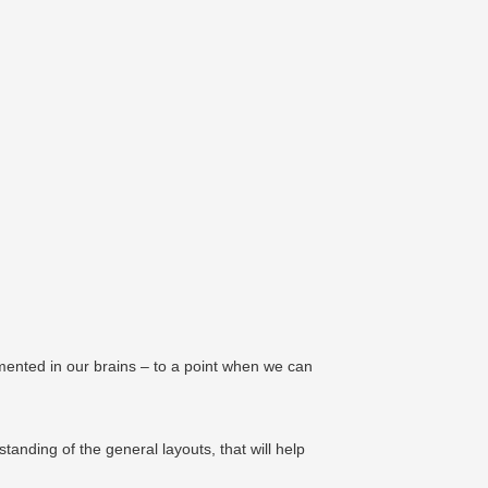
emented in our brains – to a point when we can
nding of the general layouts, that will help