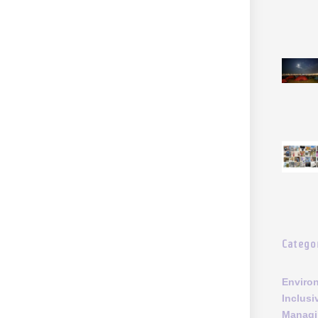
Catego
Enviro
Inclusi
Managi