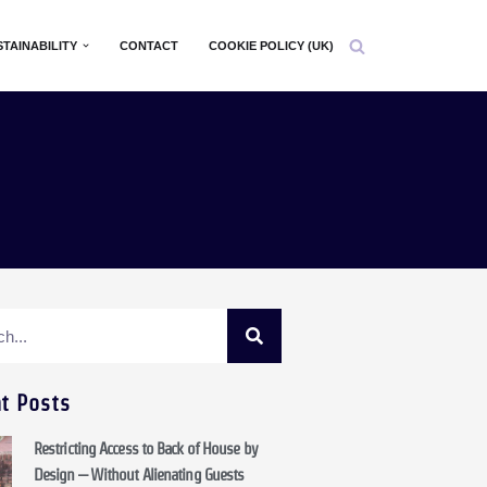
STAINABILITY
CONTACT
COOKIE POLICY (UK)
t Posts
Restricting Access to Back of House by
Design – Without Alienating Guests