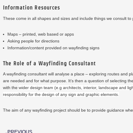
Information Resources
These come in all shapes and sizes and include things we consult to 
Maps – printed, web based or apps
Asking people for directions
Information/content provided on wayfinding signs
The Role of a Wayfinding Consultant
A wayfinding consultant will analyse a place – exploring routes and pla
are needed and for what purpose. It’s then a question of selecting the 
with the
wider design team (e.g architects, interior, landscape and lig
responsibility for the design of any sign and graphic elements.
The
aim of any wayfinding project should be to provide guidance wh
PREVIOUS