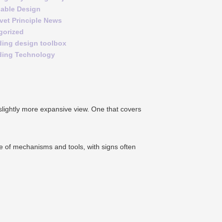
nable Design
vet Principle News
gorized
ding design toolbox
ding Technology
 slightly more expansive view. One that covers
nge of mechanisms and tools, with signs often