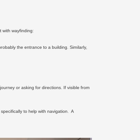
t with wayfinding:
robably the entrance to a building. Similarly,
rney or asking for directions. If visible from
pecifically to help with navigation. A