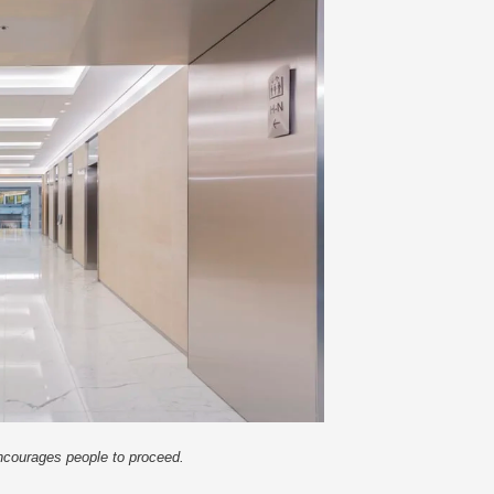
encourages people to proceed.