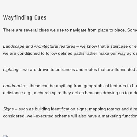
Wayfinding Cues
There are several clues we use to navigate from place to place. Some wi
Landscape and Architectural features
– we know that a staircase or el
we are conditioned to follow defined paths rather make our way acro
Lighting
– we are drawn to entrances and routes that are illuminated and
Landmarks
– these can be anything from geographical features to buil
a distance e.g., a church spire they act as beacons drawing us to a de
Signs
– such as building identification signs, mapping totems and dire
considered, well-executed scheme will also have a marketing functi