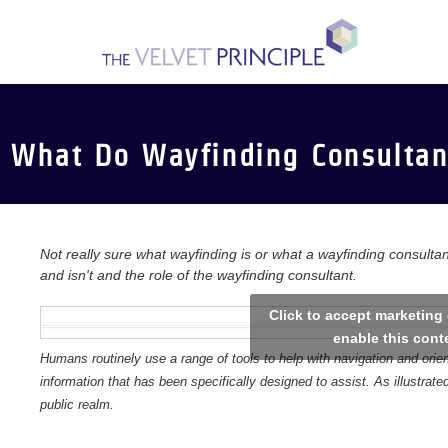
Skip
to
content
What Do Wayfinding Consultan
Not really sure what wayfinding is or what a wayfinding consultan
and isn't and the role of the wayfinding consultant.
Click to accept marketing
enable this cont
Humans routinely use a range of tools to help with navigation and ori
information that has been specifically designed to assist. As illustrat
public realm.