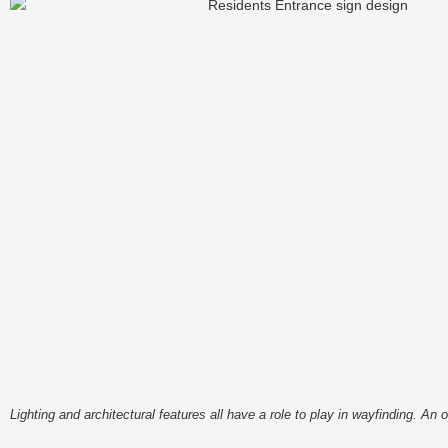
Lighting and architectural features all have a role to play in wayfinding. 