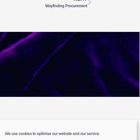
Wayfinding Procurement
We use cookies to optimise our website and our service.