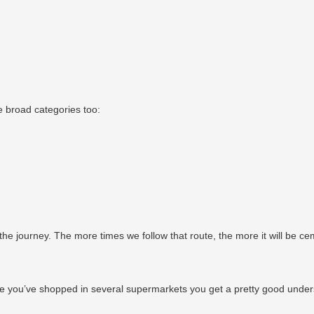
 broad categories too:
he journey. The more times we follow that route, the more it will be c
e you’ve shopped in several supermarkets you get a pretty good understa