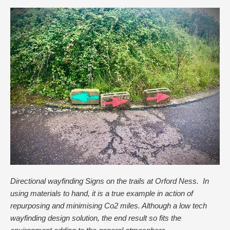
Directional wayfinding Signs on the trails at Orford Ness. In
using materials to hand, it is a true example in action of
repurposing and minimising Co2 miles. Although a low tech
wayfinding design solution, the end result so fits the