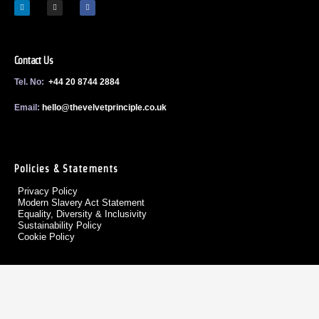
Contact Us
Tel. No:
+44 20 8744 2884
Email:
h
ello@thevelvetprinciple.co.uk
Policies & Statements
Privacy Policy
Modern Slavery Act Statement
Equality, Diversity & Inclusivity
Sustainability Policy
Cookie Policy