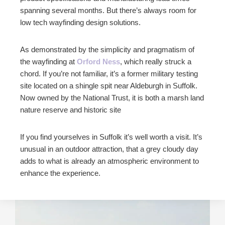
spanning several months. But there’s always room for
low tech wayfinding design solutions.
As demonstrated by the simplicity and pragmatism of
the wayfinding at
Orford Ness
, which really struck a
chord. If you’re not familiar, it’s a former military testing
site located on a shingle spit near Aldeburgh in Suffolk.
Now owned by the National Trust, it is both a marsh land
nature reserve and historic site
If you find yourselves in Suffolk it’s well worth a visit. It’s
unusual in an outdoor attraction, that a grey cloudy day
adds to what is already an atmospheric environment to
enhance the experience.