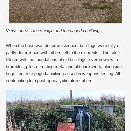
Views across the shingle and the pagoda buildings
When the base was decommissioned, buildings were fully or
partly demolished with others left to the elements. The site is
littered with the foundations of old buildings, overgrown with
brambles; piles of rusting metal and old brick work; alongside
huge concrete pagoda buildings used in weapons testing. All
contributing to a post-apocalyptic atmosphere.