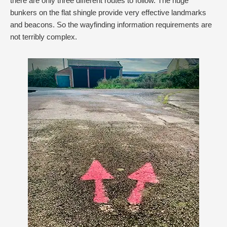
there are only three different routes to follow. The huge
bunkers on the flat shingle provide very effective landmarks
and beacons. So the wayfinding information requirements are
not terribly complex.