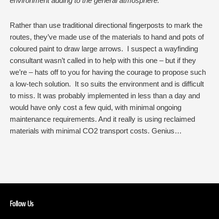
environment adding to the general atmosphere.
Rather than use traditional directional fingerposts to mark the
routes, they’ve made use of the materials to hand and pots of
coloured paint to draw large arrows. I suspect a wayfinding
consultant wasn’t called in to help with this one – but if they
we’re – hats off to you for having the courage to propose such
a low-tech solution. It so suits the environment and is difficult
to miss. It was probably implemented in less than a day and
would have only cost a few quid, with minimal ongoing
maintenance requirements. And it really is using reclaimed
materials with minimal CO2 transport costs. Genius…
Follow Us