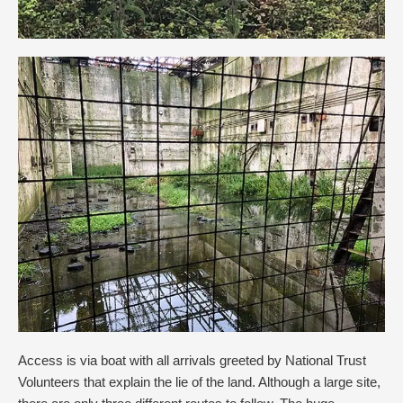
Access is via boat with all arrivals greeted by National Trust
Volunteers that explain the lie of the land. Although a large site,