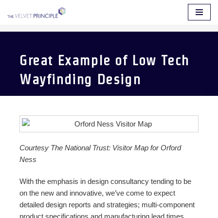
Skip
to
content
Great Example of Low Tech
Wayfinding Design
Courtesy The National Trust: Visitor Map for Orford
Ness
With the emphasis in design consultancy tending to be
on the new and innovative, we’ve come to expect
detailed design reports and strategies; multi-component
product specifications and manufacturing lead times