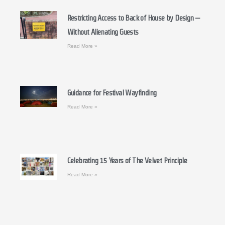
Restricting Access to Back of House by Design –
Without Alienating Guests
Read More »
Guidance for Festival Wayfinding
Read More »
Celebrating 15 Years of The Velvet Principle
Read More »