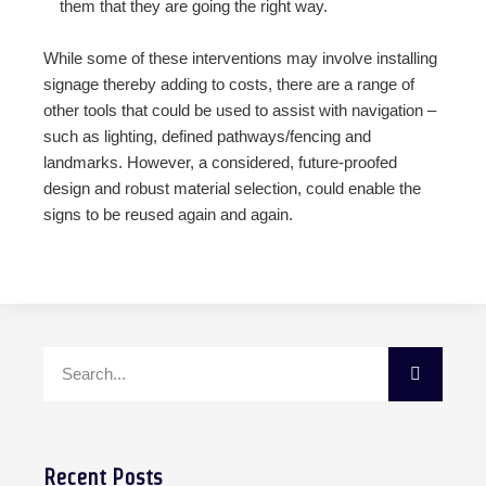
them that they are going the right way.
While some of these interventions may involve installing
signage thereby adding to costs, there are a range of
other tools that could be used to assist with navigation –
such as lighting, defined pathways/fencing and
landmarks. However, a considered, future-proofed
design and robust material selection, could enable the
signs to be reused again and again.
Recent Posts