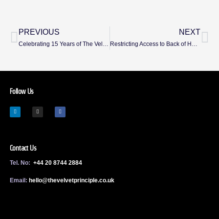
PREVIOUS
NEXT
Celebrating 15 Years of The Velvet Principle
Restricting Access to Back of House by Design – Without Alienating Guests
Follow Us
Contact Us
Tel. No:
+44 20 8744 2884
Email:
h
ello@thevelvetprinciple.co.uk