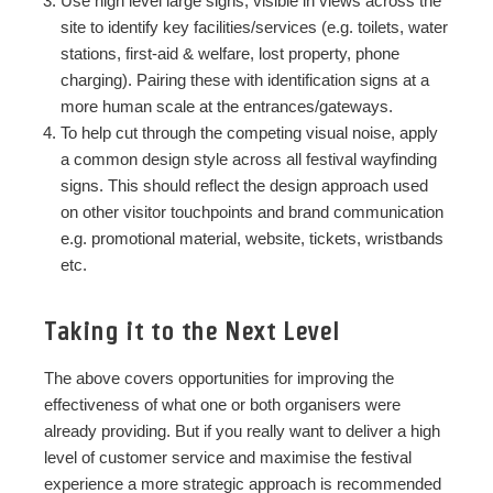
Use high level large signs, visible in views across the
site to identify key facilities/services (e.g. toilets, water
stations, first-aid & welfare, lost property, phone
charging). Pairing these with identification signs at a
more human scale at the entrances/gateways.
To help cut through the competing visual noise, apply
a common design style across all festival wayfinding
signs. This should reflect the design approach used
on other visitor touchpoints and brand communication
e.g. promotional material, website, tickets, wristbands
etc.
Taking it to the Next Level
The above covers opportunities for improving the
effectiveness of what one or both
organisers were
already providing. But if you really want to deliver a high
level of customer service and maximise the festival
experience a more strategic approach is recommended