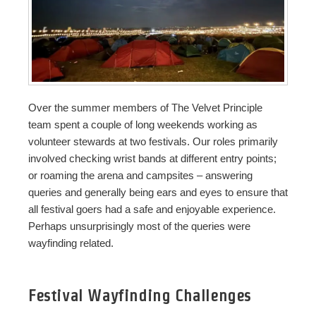
Over the summer members of The Velvet Principle
team spent a couple of long weekends working as
volunteer stewards at two festivals. Our roles primarily
involved checking wrist bands at different entry points;
or roaming the arena and campsites – answering
queries and generally being ears and eyes to ensure that
all festival goers had a safe and enjoyable experience.
Perhaps unsurprisingly most of the queries were
wayfinding related.
Festival Wayfinding Challenges