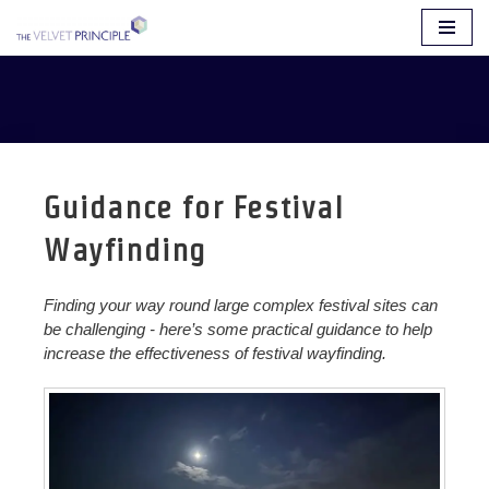
Skip
to
content
Guidance for Festival
Wayfinding
Finding your way round large complex festival sites can
be challenging - here’s some practical guidance to help
increase the effectiveness of festival wayfinding.