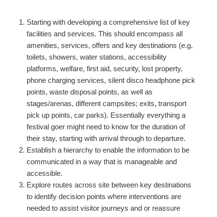
Starting with developing a comprehensive list of key
facilities and services. This should encompass all
amenities, services, offers and key destinations (e.g.
toilets, showers, water stations, accessibility
platforms, welfare, first aid, security, lost property,
phone charging services, silent disco headphone pick
points, waste disposal points, as well as
stages/arenas, different campsites; exits, transport
pick up points, car parks). Essentially everything a
festival goer might need to know for the duration of
their stay, starting with arrival through to departure.
Establish a hierarchy to enable the information to be
communicated in a way that is manageable and
accessible.
Explore routes across site between key destinations
to identify decision points where interventions are
needed to assist visitor journeys and or reassure