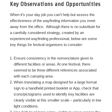
Key Observations and Opportunities
When it’s your day job you can’t help but assess the
effectiveness of the wayfinding information you meet
away from the office. Although there is no substitute for
a carefully considered strategy, created by an
experienced wayfinding professional, below are some
key things for festival organisers to consider:
Ensure consistency in the nomenclature given to
different facilities or areas. At one festival, there
seemed to be three different references associated
with each camping area.
When translating a map designed for a large format
sign to a handheld printed booklet or App, check that
icons/pictograms used to identify key facilities are
clearly visible at this smaller scale – particularly in low
light conditions.