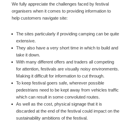
We fully appreciate the challenges faced by festival
organisers when it comes to providing information to
help customers navigate site:
The sites particularly if providing camping can be quite
extensive.
They also have a very short time in which to build and
take it down.
With many different offers and traders all competing
for attention, festivals are visually noisy environments.
Making it difficult for information to cut through.
To keep festival goers safe, wherever possible
pedestrians need to be kept away from vehicles traffic
which can result in some convoluted routes.
As well as the cost, physical signage that it is
discarded at the end of the festival could impact on the
sustainability ambitions of the festival.